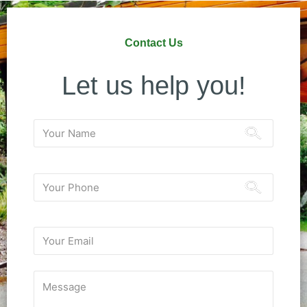
Contact Us
Let us help you!