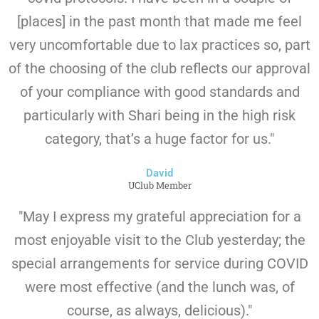
[places] in the past month that made me feel
very uncomfortable due to lax practices so, part
of the choosing of the club reflects our approval
of your compliance with good standards and
particularly with Shari being in the high risk
category, that’s a huge factor for us."
David
UClub Member
"May I express my grateful appreciation for a
most enjoyable visit to the Club yesterday; the
special arrangements for service during COVID
were most effective (and the lunch was, of
course, as always, delicious)."