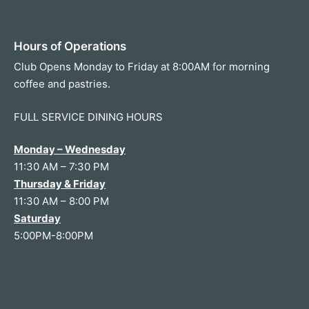
Hours of Operations
Club Opens Monday to Friday at 8:00AM for morning
coffee and pastries.
FULL SERVICE DINING HOURS
Monday – Wednesday
11:30 AM – 7:30 PM
Thursday & Friday
11:30 AM – 8:00 PM
Saturday
5:00PM-8:00PM