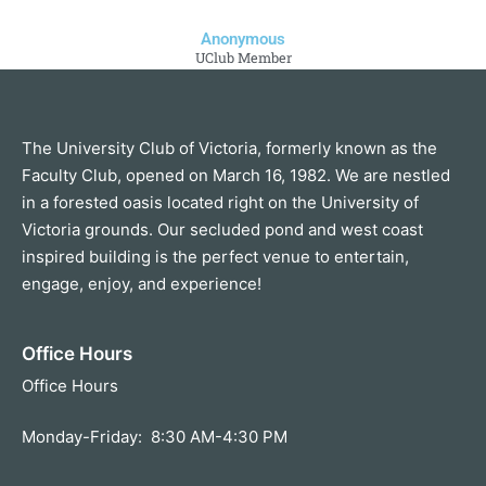
Anonymous
UClub Member
The University Club of Victoria, formerly known as the
Faculty Club, opened on March 16, 1982. We are nestled
in a forested oasis located right on the University of
Victoria grounds. Our secluded pond and west coast
inspired building is the perfect venue to entertain,
engage, enjoy, and experience!
Office Hours
Office Hours
Monday-Friday: 8:30 AM-4:30 PM