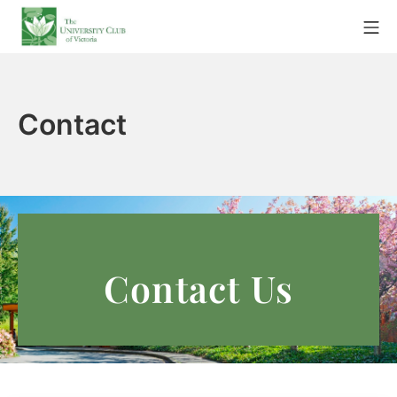
Contact
Contact Us