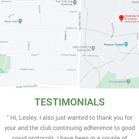
TESTIMONIALS
" Hi, Lesley. I also just wanted to thank you for
your and the club continuing adherence to good
covid protocols. I have been in a couple of