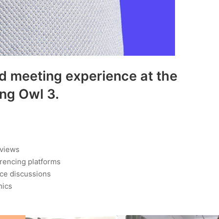
d meeting experience at the
ing Owl 3.
 views
erencing platforms
ace discussions
mics