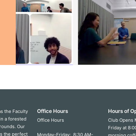
Office Hours
Hours of O
as the Faculty
in a forested
Office Hours
Club Opens 
grounds. Our
Friday at 8:
s the perfect
Monday-Friday: 8:30 AM-
morning coff