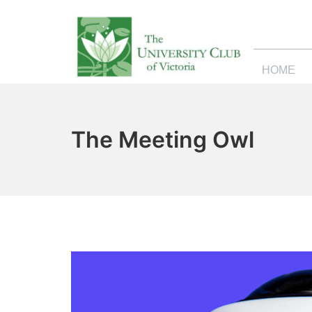
HOME
The Meeting Owl