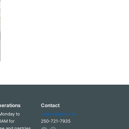
perations
Contact
Monday to
reservat@uvic.ca
00AM for
250-721-7935
ee and pastries.