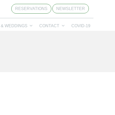
RESERVATIONS
NEWSLETTER
 & WEDDINGS
CONTACT
COVID-19