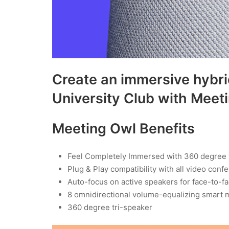
Create an immersive hybri
University Club with Meet
Meeting Owl Benefits
Feel Completely Immersed with 360 degree
Plug & Play compatibility with all video conf
Auto-focus on active speakers for face-to-f
8 omnidirectional volume-equalizing smart 
360 degree tri-speaker