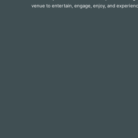
venue to entertain, engage, enjoy, and experienc