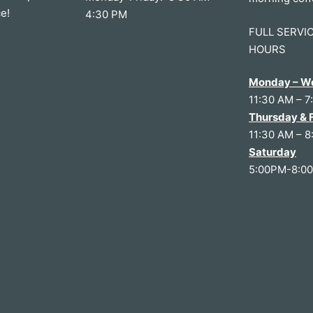
e!
4:30 PM
FULL SERVI
HOURS
Monday – W
11:30 AM – 7
Thursday & 
11:30 AM – 8
Saturday
5:00PM-8:0