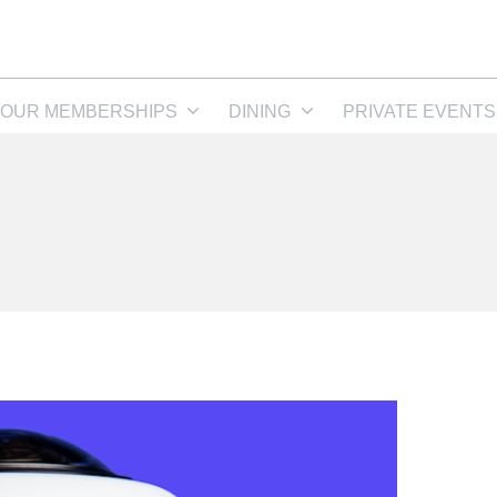
OUR MEMBERSHIPS
DINING
PRIVATE EVENTS