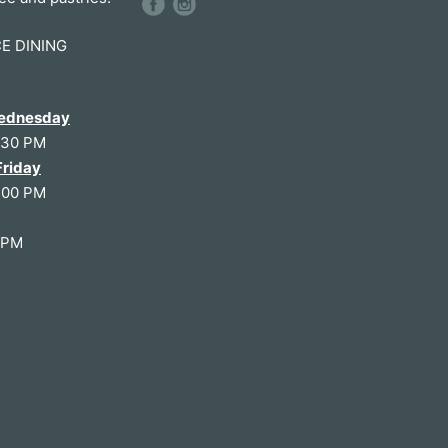
CE DINING
ednesday
:30 PM
Friday
:00 PM
0PM