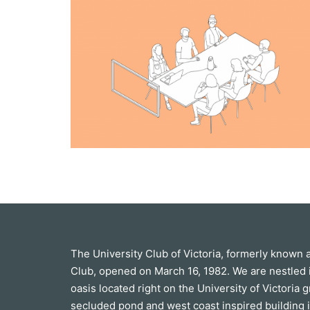
The University Club of Victoria, formerly known 
Club, opened on March 16, 1982. We are nestled 
oasis located right on the University of Victoria 
secluded pond and west coast inspired building i